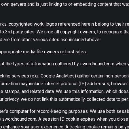
own servers and is just linking to or embedding content that wa
arks, copyrighted work, logos referenced herein belong to the
o 3rd party sites. We urge all copyright owners, to recognize that
re from other various sites like included above!
appropriate media file owners or host sites.
about the types of information gathered by swordhound.com when 
cking services (e.g., Google Analytics) gather certain non-persona
nformation may include internet protocol (IP) addresses, browser t
e stamps, and related data. We use this information, which does n
ur privacy, we do not link this automatically-collected data to per
 a user’s computer for record-keeping purposes. We use both sess
se swordhound.com. A session ID cookie expires when you close 
enhance your user experience. A tracking cookie remains on your