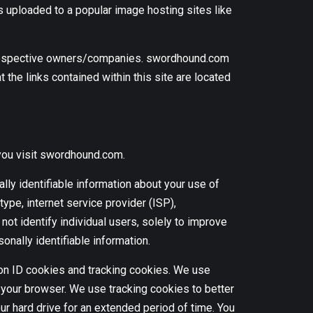
s uploaded to a popular image hosting sites like
ir respective owners/companies. swordhound.com
 the links contained within this site are located
you visit swordhound.com.
lly identifiable information about your use of
ype, internet service provider (ISP),
ot identify individual users, solely to improve
sonally identifiable information.
ion ID cookies and tracking cookies. We use
your browser. We use tracking cookies to better
 hard drive for an extended period of time. You