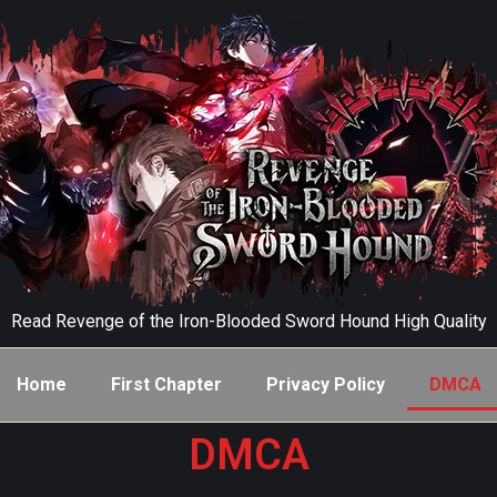
Read Revenge of the Iron-Blooded Sword Hound High Quality
Home
First Chapter
Privacy Policy
DMCA
DMCA