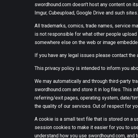
swordhound.com doesn’t host any content on its 
Imgur, Cubeupload, Google Drive and such sites.
All trademarks, comics, trade names, service m
is not responsible for what other people upload t
somewhere else on the web or image embedded a
If you have any legal issues please contact the 
This privacy policy is intended to inform you 
We may automatically and through third-party tra
swordhound.com and store it in log files. This i
referring/exit pages, operating system, date/tim
the quality of our services. Out of respect for yo
A cookie is a small text file that is stored on
session cookies to make it easier for you to u
understand how you use swordhound.com, and to 