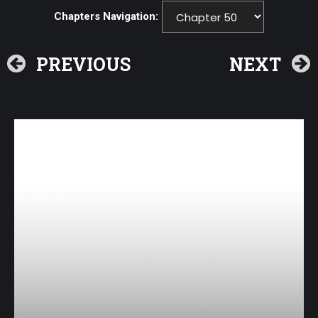
Chapters Navigation:
PREVIOUS
NEXT