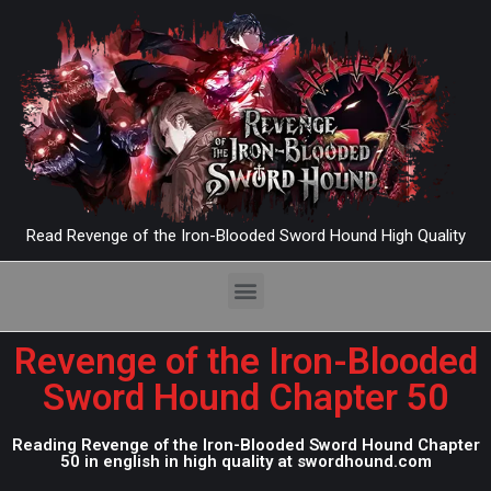
Read Revenge of the Iron-Blooded Sword Hound High Quality
Revenge of the Iron-Blooded
Sword Hound Chapter 50
Reading Revenge of the Iron-Blooded Sword Hound Chapter
50 in english in high quality at swordhound.com