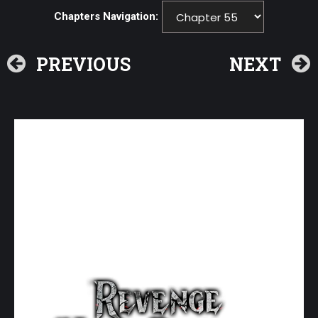
Chapters Navigation:
PREVIOUS
NEXT