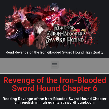
Read Revenge of the Iron-Blooded Sword Hound High Quality
Revenge of the Iron-Blooded
Sword Hound Chapter 6
Reading Revenge of the Iron-Blooded Sword Hound Chapter
6 in english in high quality at swordhound.com