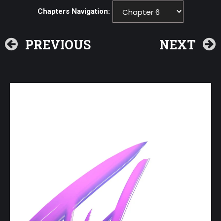
Chapters Navigation:
PREVIOUS
NEXT