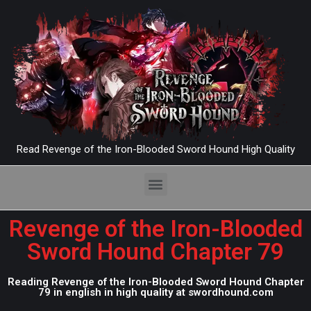
Read Revenge of the Iron-Blooded Sword Hound High Quality
Revenge of the Iron-Blooded
Sword Hound Chapter 79
Reading Revenge of the Iron-Blooded Sword Hound Chapter
79 in english in high quality at swordhound.com