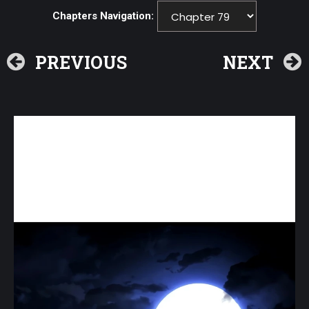
Chapters Navigation:
PREVIOUS
NEXT