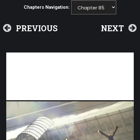
Chapters Navigation:
PREVIOUS
NEXT