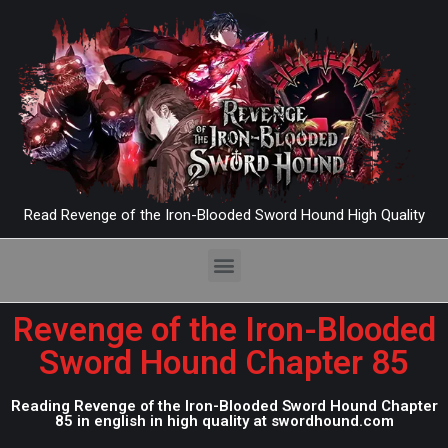
Read Revenge of the Iron-Blooded Sword Hound High Quality
Revenge of the Iron-Blooded
Sword Hound Chapter 85
Reading Revenge of the Iron-Blooded Sword Hound Chapter
85 in english in high quality at swordhound.com