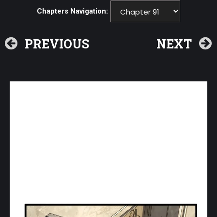
Chapters Navigation:
PREVIOUS
NEXT