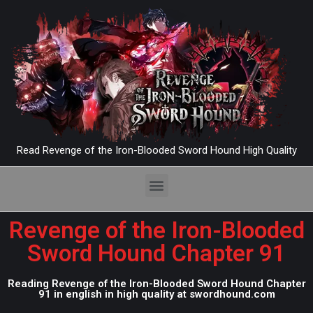
Read Revenge of the Iron-Blooded Sword Hound High Quality
Revenge of the Iron-Blooded
Sword Hound Chapter 91
Reading Revenge of the Iron-Blooded Sword Hound Chapter
91 in english in high quality at swordhound.com