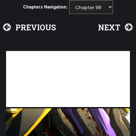
Chapters Navigation:
PREVIOUS
NEXT