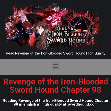
Read Revenge of the Iron-Blooded Sword Hound High Quality
Revenge of the Iron-Blooded
Sword Hound Chapter 98
Reading Revenge of the Iron-Blooded Sword Hound Chapter
98 in english in high quality at swordhound.com